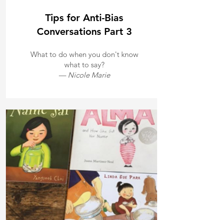
Tips for Anti-Bias
Conversations Part 3
What to do when you don't know
what to say?
— Nicole Marie