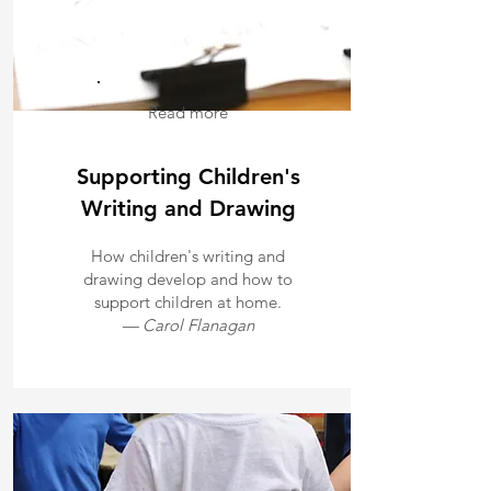
Read more
Supporting Children's
Writing and Drawing
How children's writing and
drawing develop and how to
support children at home.
— Carol Flanagan