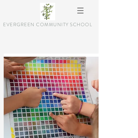
EVERGREEN COMMUNITY SCHOOL