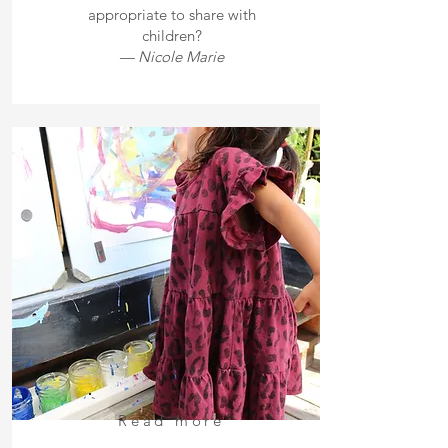
appropriate to share with
children?
— Nicole Marie
Read more