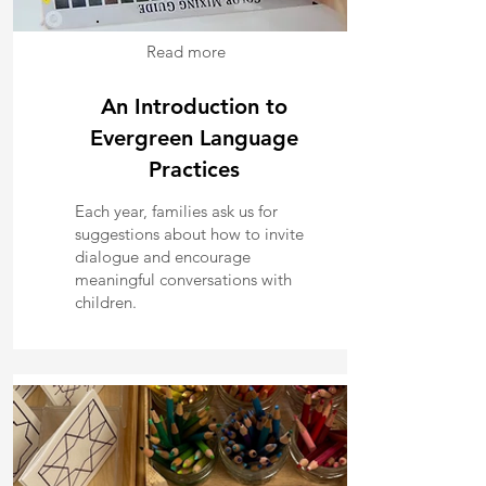
Read more
An Introduction to
Evergreen Language
Practices
Each year, families ask us for
suggestions about how to invite
dialogue and encourage
meaningful conversations with
children.