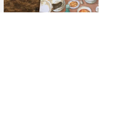
Read more
Children's Literature and
Anti-Bias Education
How do we choose the books we
read?
— Nicole Marie