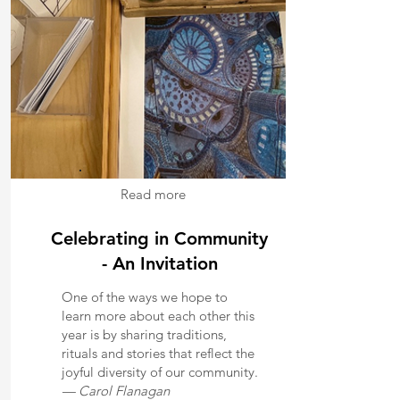
Read more
Celebrating in Community
- An Invitation
One of the ways we hope to
learn more about each other this
year is by sharing traditions,
rituals and stories that reflect the
joyful diversity of our community.
— Carol Flanagan