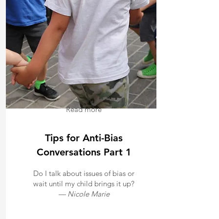
Read more
Tips for Anti-Bias
Conversations Part 1
Do I talk about issues of bias or
wait until my child brings it up?
— Nicole Marie