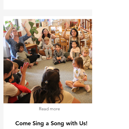
Read more
Come Sing a Song with Us!