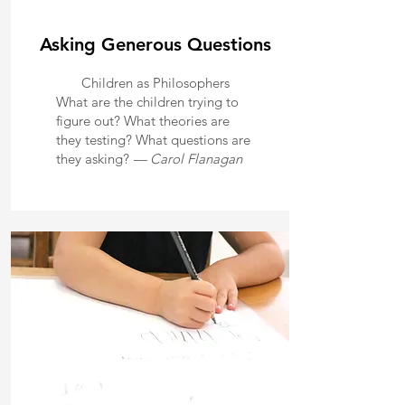
Asking Generous Questions
Children as Philosophers
What are the children trying to
figure out? What theories are
they testing? What questions are
they asking?
— Carol Flanagan