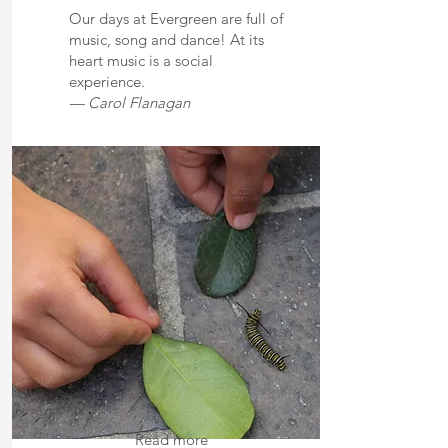
Our days at Evergreen are full of
music, song and dance! At its
heart music is a social
experience.
— Carol Flanagan
Read more