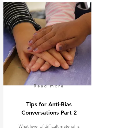
Read more
Tips for Anti-Bias
Conversations Part 2
What level of difficult material is