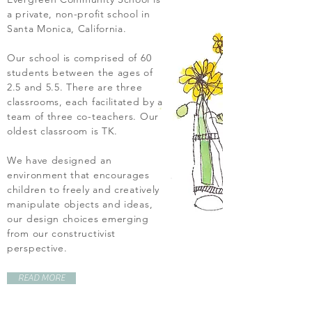
a private, non-profit school in
Santa Monica, California.
Our school is comprised of 60
students between the ages of
2.5 and 5.5. There are three
classrooms, each facilitated by a
team of three co-teachers. Our
oldest classroom is TK.
We have designed an
environment that encourages
children to freely and creatively
manipulate objects and ideas,
our design choices emerging
from our constructivist
perspective.
READ MORE