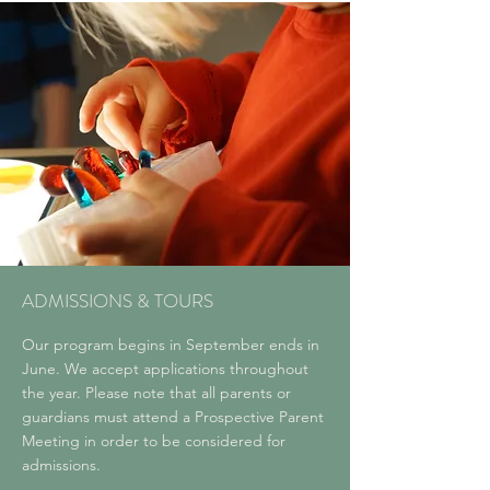
ADMISSIONS & TOURS
Our program begins in September ends in
June. We accept applications throughout
the year. Please note that all parents or
guardians must attend a Prospective Parent
Meeting in order to be considered for
admissions.