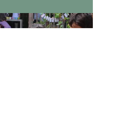
EDUCATORS
We offer educator workshops and in-
person tours.
The dialogues we have with
educators outside our community serve to
deepen our understanding of our own
work as well as theirs. And our interaction
as professionals with uniquely strong