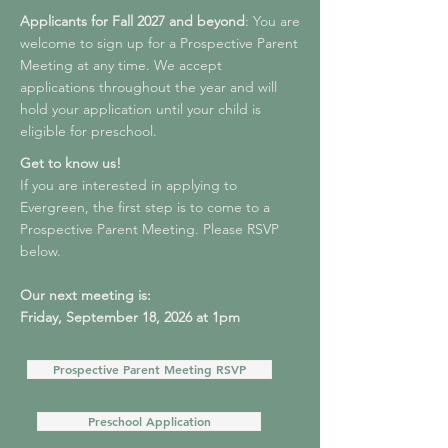
Applicants for Fall 2027 and beyond
: You are
welcome to sign up for a Prospective Parent
Meeting at any time. We accept
applications throughout the year and will
hold your application until your child is
eligible for preschool.
Get to know us!
If you are interested in applying to
Evergreen, the first step is to come to a
Prospective Parent Meeting. Please RSVP
below.
Our next meeting is:
Friday, September 18, 2026 at 1pm
Prospective Parent Meeting RSVP
Preschool Application