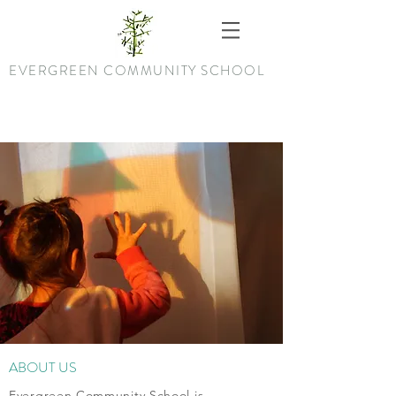
EVERGREEN COMMUNITY SCHOOL
ABOUT US
Evergreen Community School is